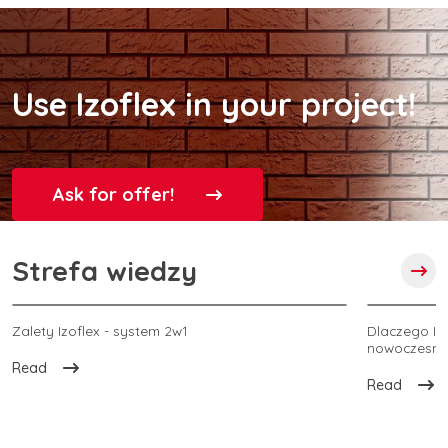
Use Izoflex in your project!
Ask for offer!
Strefa wiedzy
Zalety Izoflex - system 2w1
Dlaczego Izo
nowoczesnej
Read
Read