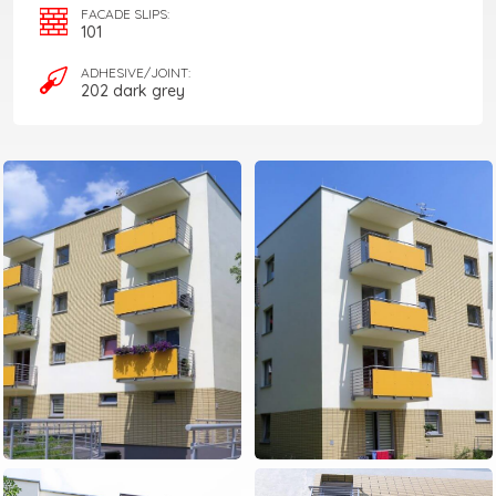
FACADE SLIPS:
101
ADHESIVE/JOINT:
202 dark grey