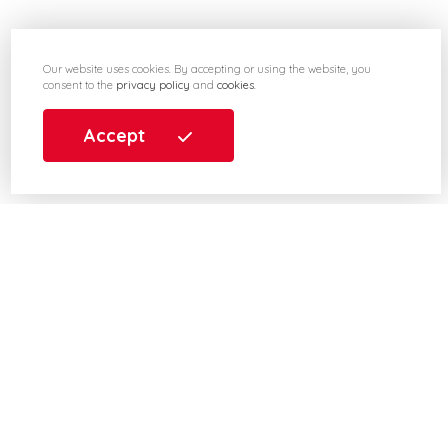
Our website uses cookies. By accepting or using the website, you
consent to the
privacy policy
and
cookies
.
Accept