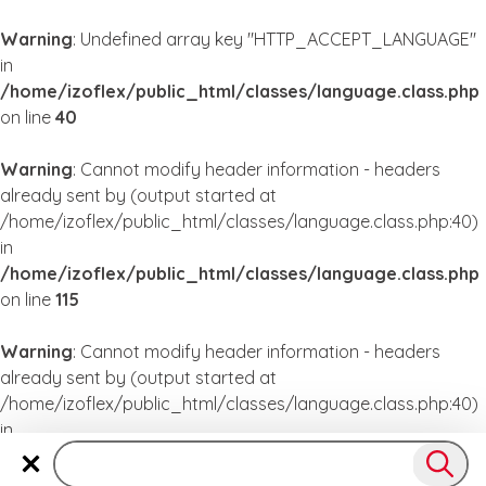
Warning
: Undefined array key "HTTP_ACCEPT_LANGUAGE"
in
/home/izoflex/public_html/classes/language.class.php
on line
40
Warning
: Cannot modify header information - headers
already sent by (output started at
/home/izoflex/public_html/classes/language.class.php:40)
in
/home/izoflex/public_html/classes/language.class.php
on line
115
Warning
: Cannot modify header information - headers
already sent by (output started at
/home/izoflex/public_html/classes/language.class.php:40)
in
/home/izoflex/public_html/classes/language.class.php
on line
115