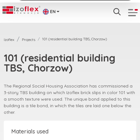
EN
101 (residential building TBS, Chorzow)
Izoflex
Projects
101 (residential building
TBS, Chorzow)
The Regional Social Housing Association has commissioned a
3-story TBS building on which Izoflex brick slips in color 101 with
a smooth texture were used. The unique bond applied to this
building is a tile bond, in which the tiles are laid one below the
other.
Materials used