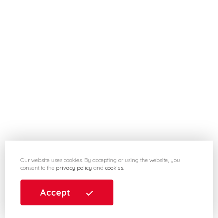
Our website uses cookies. By accepting or using the website, you
consent to the
privacy policy
and
cookies
.
Accept