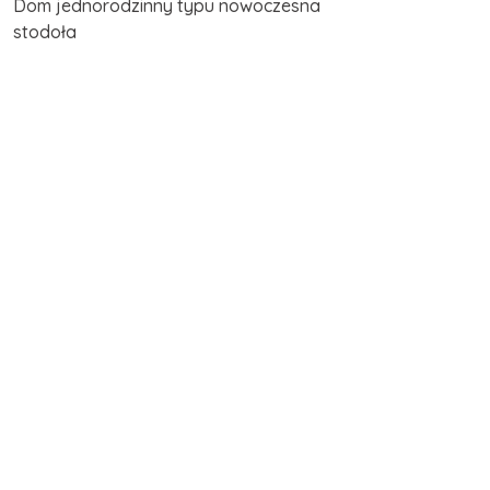
Dom jednorodzinny typu nowoczesna
stodoła