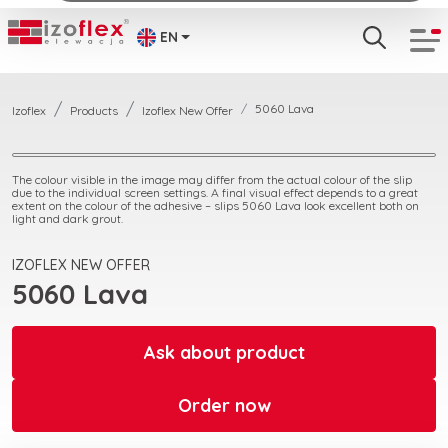
EN
5060 Lava
Izoflex
Products
Izoflex New Offer
The colour visible in the image may differ from the actual colour of the slip
due to the individual screen settings. A final visual effect depends to a great
extent on the colour of the adhesive – slips 5060 Lava look excellent both on
light and dark grout.
IZOFLEX NEW OFFER
5060 Lava
Ask about product
Order now