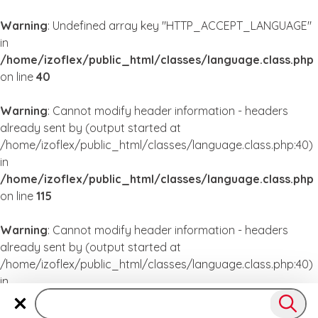
Warning
: Undefined array key "HTTP_ACCEPT_LANGUAGE"
in
/home/izoflex/public_html/classes/language.class.php
on line
40
Warning
: Cannot modify header information - headers
already sent by (output started at
/home/izoflex/public_html/classes/language.class.php:40)
in
/home/izoflex/public_html/classes/language.class.php
on line
115
Warning
: Cannot modify header information - headers
already sent by (output started at
/home/izoflex/public_html/classes/language.class.php:40)
in
/home/izoflex/public_html/classes/language.class.php
on line
115