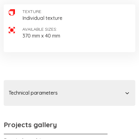
TEXTURE:
Individual texture
AVAILABLE SIZES:
370 mm x 40 mm
Technical parameters
Projects gallery