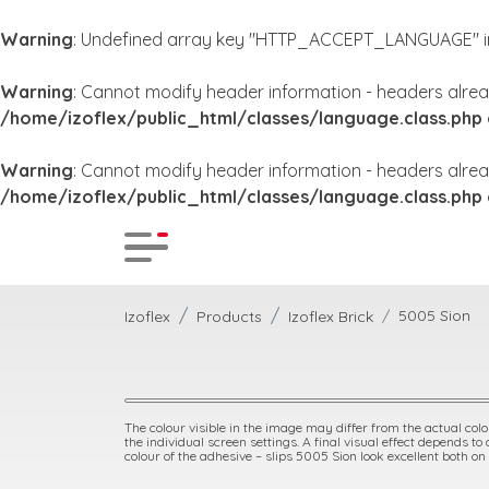
Warning
: Undefined array key "HTTP_ACCEPT_LANGUAGE" 
Warning
: Cannot modify header information - headers alrea
/home/izoflex/public_html/classes/language.class.php
Warning
: Cannot modify header information - headers alrea
/home/izoflex/public_html/classes/language.class.php
5005 Sion
Izoflex
Products
Izoflex Brick
The colour visible in the image may differ from the actual colou
the individual screen settings. A final visual effect depends to
colour of the adhesive – slips 5005 Sion look excellent both on