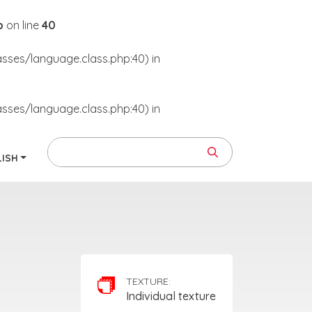
p
on line
40
asses/language.class.php:40) in
asses/language.class.php:40) in
LISH
TEXTURE:
Individual texture