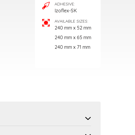
ADHESIVE:
Izoflex-SK
AVAILABLE SIZES:
240 mm x 52 mm
240 mm x 65 mm
240 mm x 71 mm