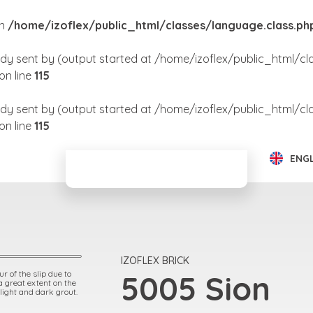
in
/home/izoflex/public_html/classes/language.class.ph
dy sent by (output started at /home/izoflex/public_html/cl
on line
115
dy sent by (output started at /home/izoflex/public_html/cl
on line
115
ENG
IZOFLEX BRICK
r of the slip due to
5005 Sion
 a great extent on the
 light and dark grout.