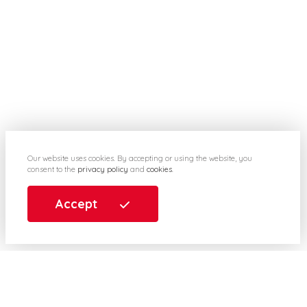
Our website uses cookies. By accepting or using the website, you
consent to the
privacy policy
and
cookies
.
Accept