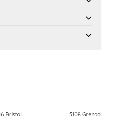
6 Bristol
5108 Grenada