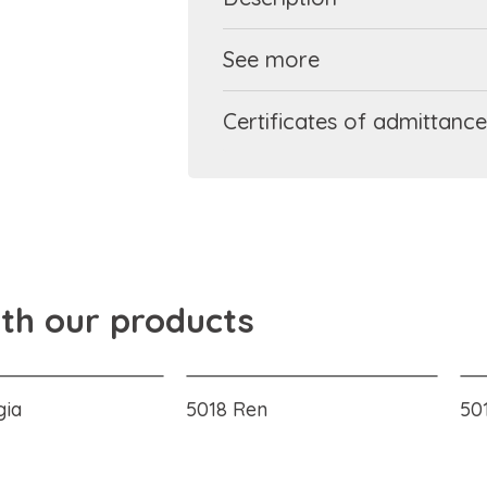
See more
Certificates of admittance
ith our products
gia
5018 Ren
501