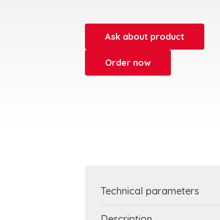
Ask about product
Order now
Technical parameters
Description