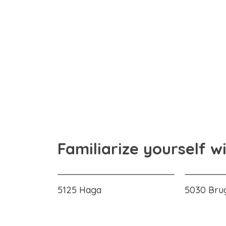
Familiarize yourself w
5125 Haga
5030 Bru