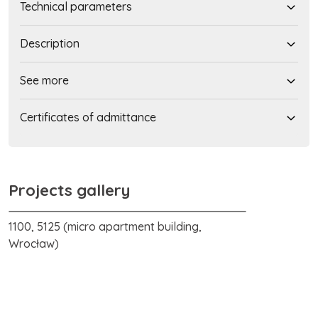
Technical parameters
Description
See more
Certificates of admittance
Projects gallery
1100, 5125 (micro apartment building,
Wrocław)