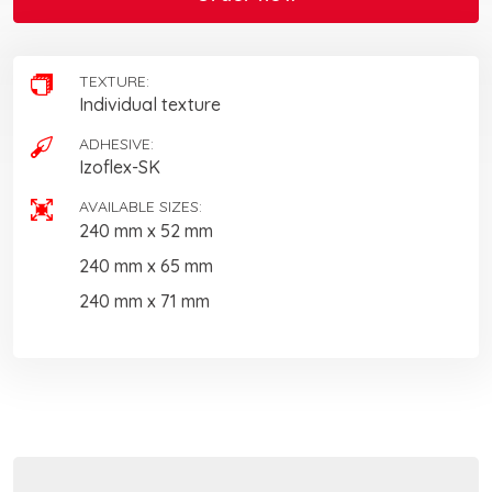
TEXTURE:
Individual texture
ADHESIVE:
Izoflex-SK
AVAILABLE SIZES:
240 mm x 52 mm
240 mm x 65 mm
240 mm x 71 mm