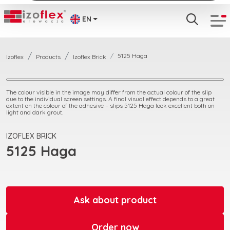
EN
5125 Haga
Izoflex
Products
Izoflex Brick
The colour visible in the image may differ from the actual colour of the slip
due to the individual screen settings. A final visual effect depends to a great
extent on the colour of the adhesive – slips 5125 Haga look excellent both on
light and dark grout.
IZOFLEX BRICK
5125 Haga
Ask about product
Order now