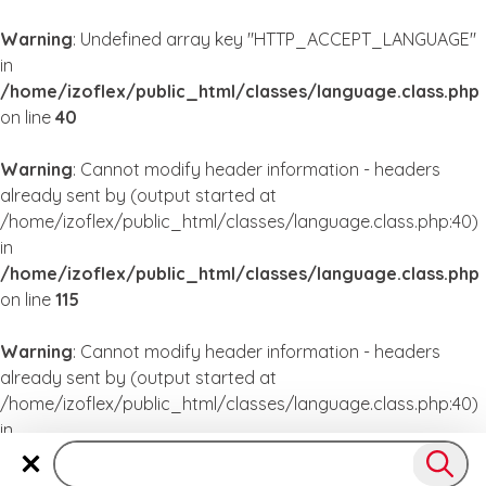
Warning
: Undefined array key "HTTP_ACCEPT_LANGUAGE"
in
/home/izoflex/public_html/classes/language.class.php
on line
40
Warning
: Cannot modify header information - headers
already sent by (output started at
/home/izoflex/public_html/classes/language.class.php:40)
in
/home/izoflex/public_html/classes/language.class.php
on line
115
Warning
: Cannot modify header information - headers
already sent by (output started at
/home/izoflex/public_html/classes/language.class.php:40)
in
/home/izoflex/public_html/classes/language.class.php
on line
115