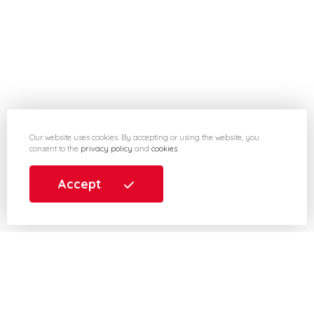
Our website uses cookies. By accepting or using the website, you
consent to the
privacy policy
and
cookies
.
Accept