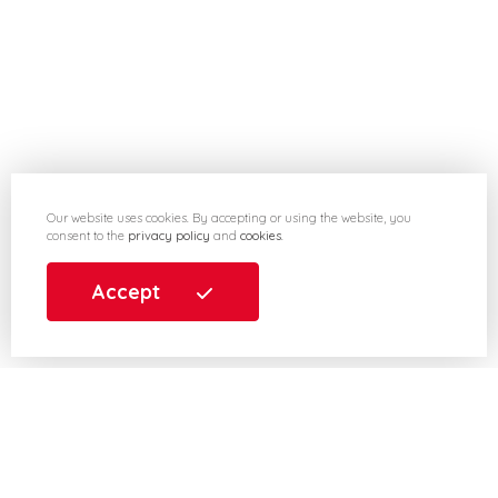
Our website uses cookies. By accepting or using the website, you
consent to the
privacy policy
and
cookies
.
Accept