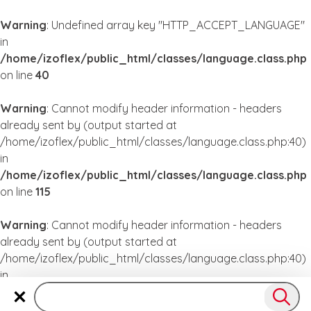
Warning
: Undefined array key "HTTP_ACCEPT_LANGUAGE"
in
/home/izoflex/public_html/classes/language.class.php
on line
40
Warning
: Cannot modify header information - headers
already sent by (output started at
/home/izoflex/public_html/classes/language.class.php:40)
in
/home/izoflex/public_html/classes/language.class.php
on line
115
Warning
: Cannot modify header information - headers
already sent by (output started at
/home/izoflex/public_html/classes/language.class.php:40)
in
/home/izoflex/public_html/classes/language.class.php
on line
115