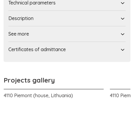
Technical parameters
Description
See more
Certificates of admittance
Projects gallery
4110 Piemont (house, Lithuania)
4110 Piemo