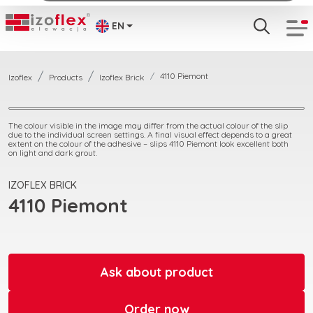
EN
4110 Piemont
Izoflex
Products
Izoflex Brick
The colour visible in the image may differ from the actual colour of the slip
due to the individual screen settings. A final visual effect depends to a great
extent on the colour of the adhesive – slips 4110 Piemont look excellent both
on light and dark grout.
IZOFLEX BRICK
4110 Piemont
Ask about product
Order now