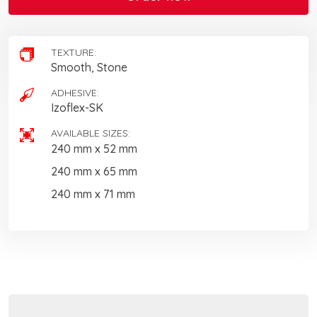
TEXTURE:
Smooth, Stone
ADHESIVE:
Izoflex-SK
AVAILABLE SIZES:
240 mm x 52 mm
240 mm x 65 mm
240 mm x 71 mm