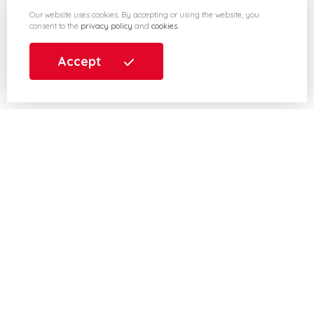
Our website uses cookies. By accepting or using the website, you
consent to the
privacy policy
and
cookies
.
Accept