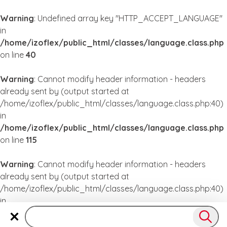
Warning
: Undefined array key "HTTP_ACCEPT_LANGUAGE"
in
/home/izoflex/public_html/classes/language.class.php
on line
40
Warning
: Cannot modify header information - headers
already sent by (output started at
/home/izoflex/public_html/classes/language.class.php:40)
in
/home/izoflex/public_html/classes/language.class.php
on line
115
Warning
: Cannot modify header information - headers
already sent by (output started at
/home/izoflex/public_html/classes/language.class.php:40)
in
/home/izoflex/public_html/classes/language.class.php
on line
115