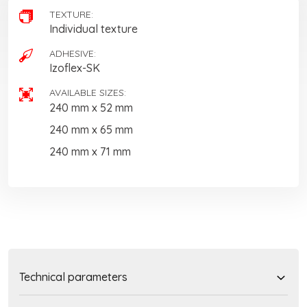
TEXTURE:
Individual texture
ADHESIVE:
Izoflex-SK
AVAILABLE SIZES:
240 mm x 52 mm
240 mm x 65 mm
240 mm x 71 mm
Technical parameters