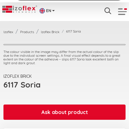
EN
6117 Soria
Izoflex
Products
Izoflex Brick
The colour visible in the image may differ from the actual colour of the slip
due to the individual screen settings. A final visual effect depends to a great
extent on the colour of the adhesive – slips 6117 Soria look excellent both on
light and dark grout.
IZOFLEX BRICK
6117 Soria
Ask about product