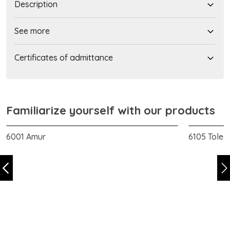
Description
See more
Certificates of admittance
Familiarize yourself with our products
6001 Amur
6105 Toled