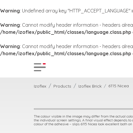
Warning
: Undefined array key "HTTP_ACCEPT_LANGUAGE" 
Warning
: Cannot modify header information - headers alrea
/home/izoflex/public_html/classes/language.class.php
Warning
: Cannot modify header information - headers alrea
/home/izoflex/public_html/classes/language.class.php
6115 Nicea
Izoflex
Products
Izoflex Brick
The colour visible in the image may differ from the actual colou
the individual screen settings. A final visual effect depends to
colour of the adhesive – slips 6115 Nicea look excellent both on