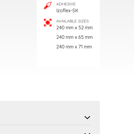
ADHESIVE:
Izoflex-SK
AVAILABLE SIZES:
240 mm x 52 mm
240 mm x 65 mm
240 mm x 71 mm