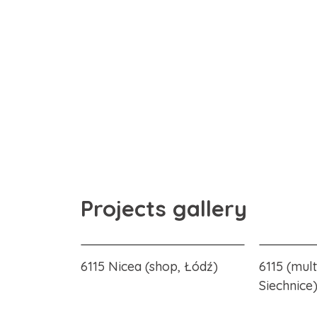
Projects gallery
6115 Nicea (shop, Łódź)
6115 (mult
Siechnice