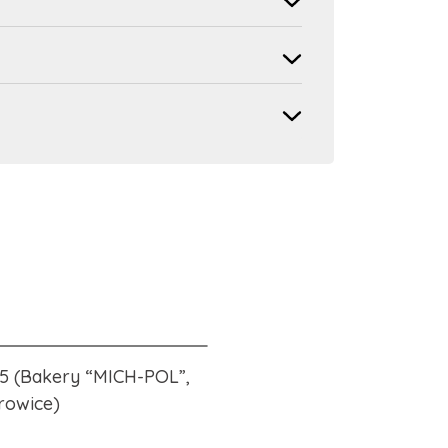
15 (Bakery “MICH-POL”,
rowice)