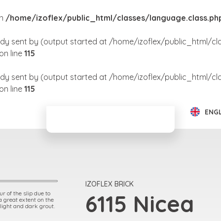
in
/home/izoflex/public_html/classes/language.class.ph
dy sent by (output started at /home/izoflex/public_html/cl
on line
115
dy sent by (output started at /home/izoflex/public_html/cl
on line
115
ENG
IZOFLEX BRICK
r of the slip due to
6115 Nicea
 a great extent on the
 light and dark grout.