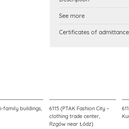
See more
Certificates of admittance
i-family buildings,
6115 (PTAK Fashion City –
61
)
clothing trade center,
Ku
Rzgów near Łódź)