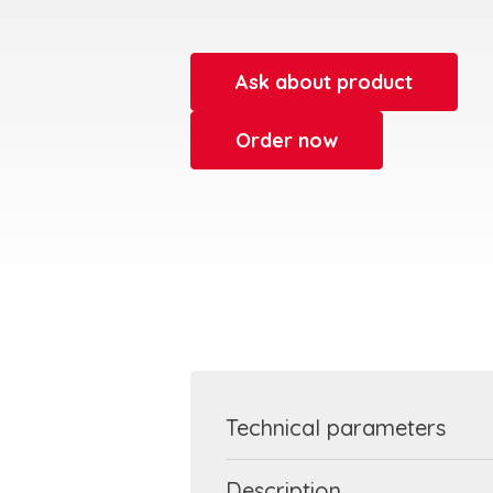
Ask about product
Order now
Technical parameters
Description