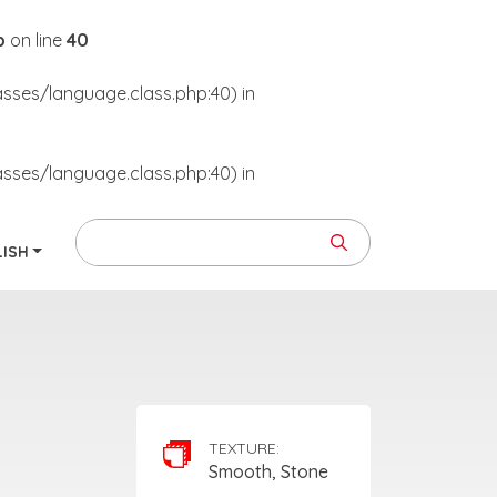
p
on line
40
asses/language.class.php:40) in
asses/language.class.php:40) in
LISH
TEXTURE:
Smooth, Stone